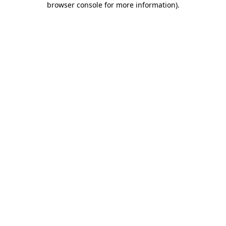
browser console for more information)
.