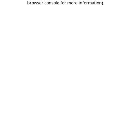
browser console for more information)
.