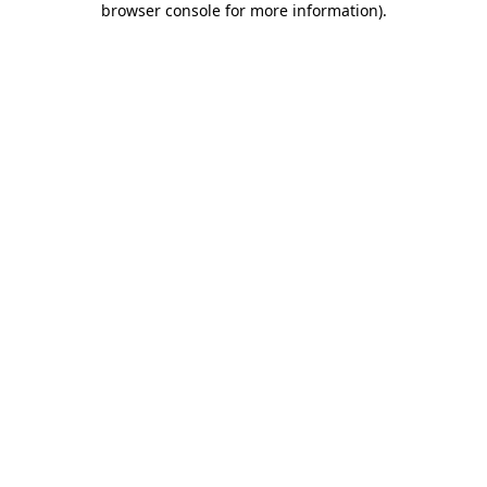
browser console for more information)
.