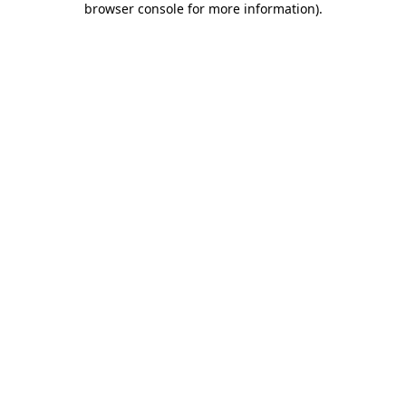
browser console for more information)
.