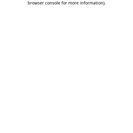
browser console for more information)
.