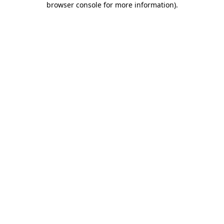
browser console for more information)
.