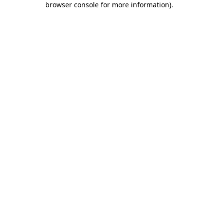
browser console for more information)
.