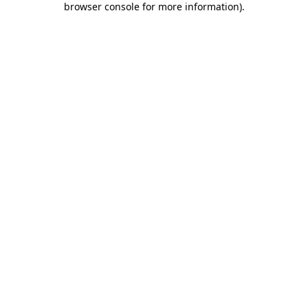
browser console for more information)
.