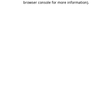
browser console for more information)
.