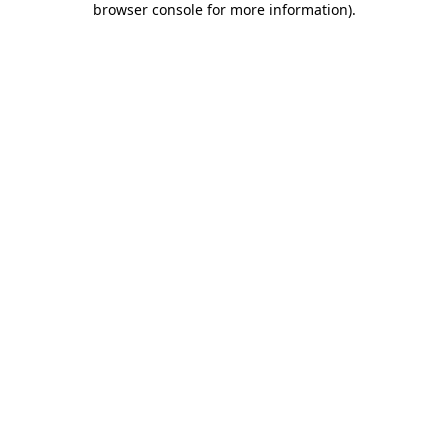
browser console for more information)
.