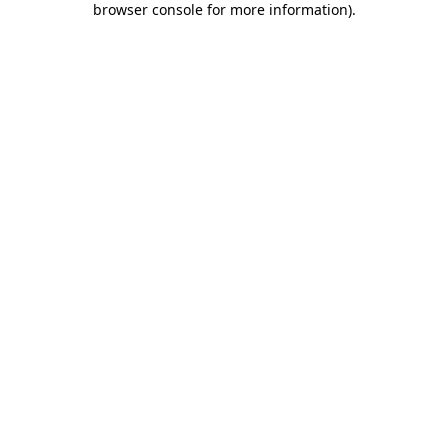
browser console for more information)
.