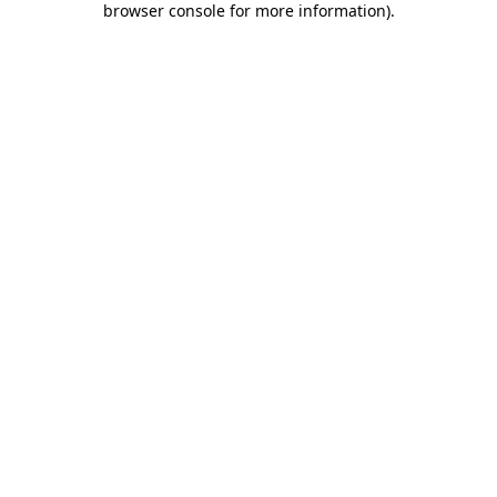
browser console for more information)
.