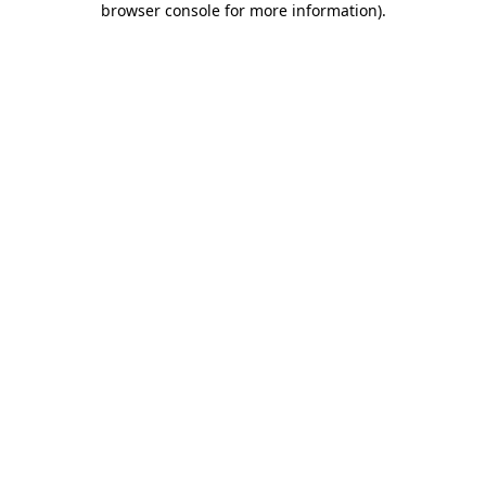
browser console for more information)
.