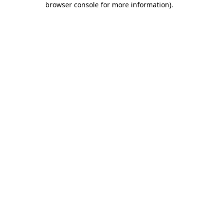
browser console for more information)
.