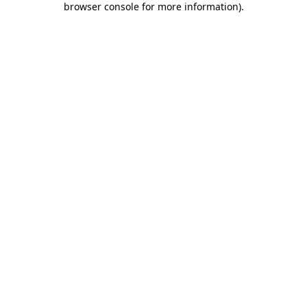
browser console for more information)
.