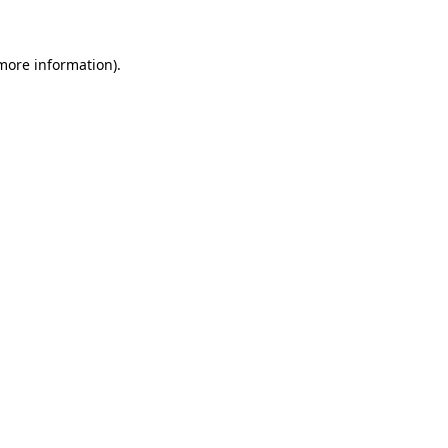
 more information)
.