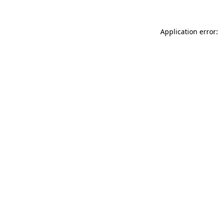
Application error